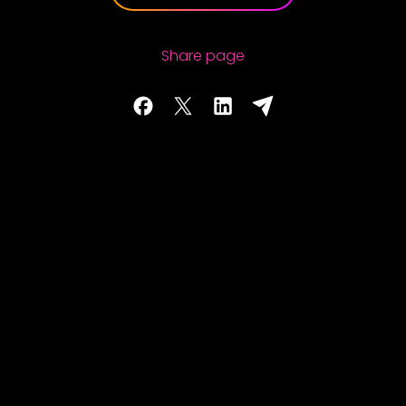
Share page