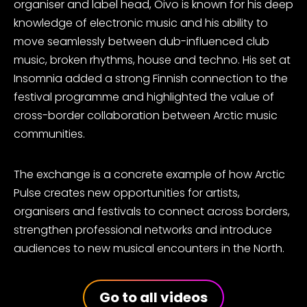
organiser and label head, Oivo is known for his deep
knowledge of electronic music and his ability to
move seamlessly between dub-influenced club
music, broken rhythms, house and techno. His set at
Insomnia added a strong Finnish connection to the
festival programme and highlighted the value of
cross-border collaboration between Arctic music
communities.
The exchange is a concrete example of how Arctic
Pulse creates new opportunities for artists,
organisers and festivals to connect across borders,
strengthen professional networks and introduce
audiences to new musical encounters in the North.
Go to all videos