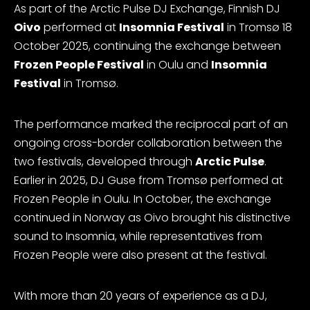
As part of the Arctic Pulse DJ Exchange, Finnish DJ
Oivo
performed at
Insomnia Festival
in Tromsø 18
October 2025, continuing the exchange between
Frozen People Festival
in Oulu and
Insomnia
Festival
in Tromsø.
The performance marked the reciprocal part of an
ongoing cross-border collaboration between the
two festivals, developed through
Arctic Pulse
.
Earlier in 2025, DJ Guse from Tromsø performed at
Frozen People in Oulu. In October, the exchange
continued in Norway as Oivo brought his distinctive
sound to Insomnia, while representatives from
Frozen People were also present at the festival.
With more than 20 years of experience as a DJ,