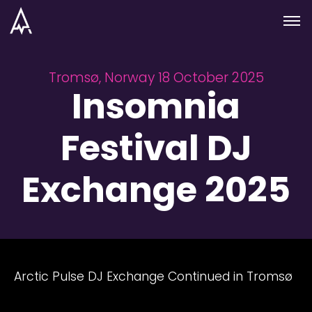
Skip to nav
Skip to main
Menu
Tromsø, Norway 18 October 2025
Insomnia
Festival DJ
Exchange 2025
Arctic Pulse DJ Exchange Continued in Tromsø