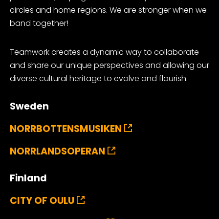
circles and home regions. We are stronger when we
band together!
Teamwork creates a dynamic way to collaborate
and share our unique perspectives and allowing our
diverse cultural heritage to evolve and flourish.
Sweden
NORRBOTTENSMUSIKEN
NORRLANDSOPERAN
Finland
CITY OF OULU