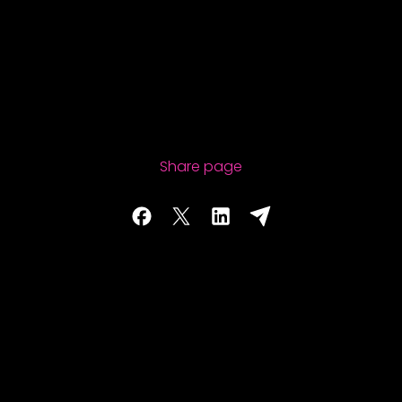
Share page