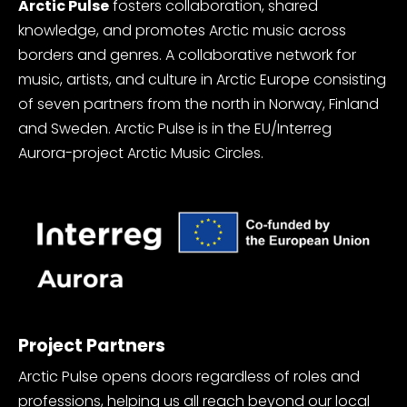
Arctic Pulse
fosters collaboration, shared
knowledge, and promotes Arctic music across
borders and genres. A collaborative network for
music, artists, and culture in Arctic Europe consisting
of seven partners from the north in Norway, Finland
and Sweden. Arctic Pulse is in the EU/Interreg
Aurora-project Arctic Music Circles.
Project Partners
Arctic Pulse opens doors regardless of roles and
professions, helping us all reach beyond our local