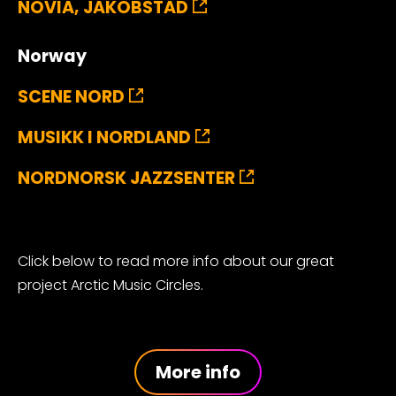
NOVIA, JAKOBSTAD
Norway
SCENE NORD
MUSIKK I NORDLAND
NORDNORSK JAZZSENTER
Click below to read more info about our great
project Arctic Music Circles.
More info