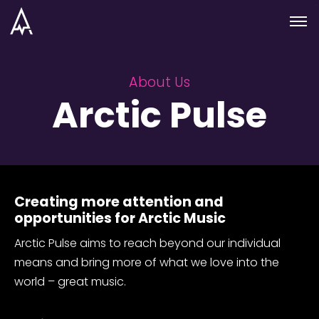
Skip to nav
Skip to main
Menu
About Us
Arctic Pulse
Creating more attention and
opportunities for Arctic Music
Arctic Pulse aims to reach beyond our individual
means and bring more of what we love into the
world – great music.