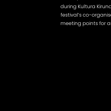
during Kultura Kirun
festival’s co-organi
meeting points for a