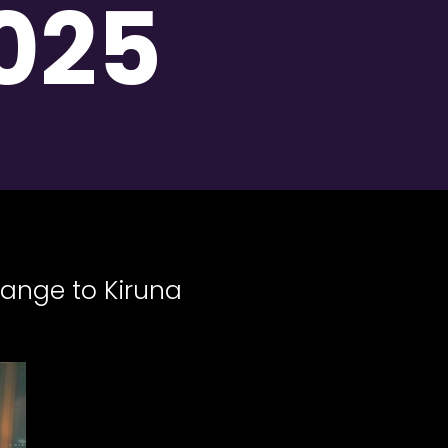
025
hange to Kiruna