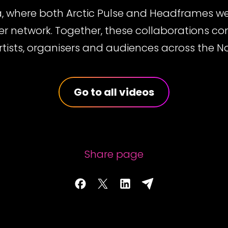
a, where both Arctic Pulse and Headframes we
ser network. Together, these collaborations c
rtists, organisers and audiences across the No
Go to all videos
Share page