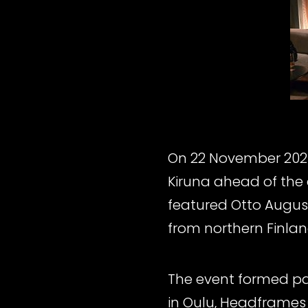
On 22 November 2025
Kiruna ahead of the
featured Otto August
from northern Finland
The event formed par
in Oulu, Headframes 