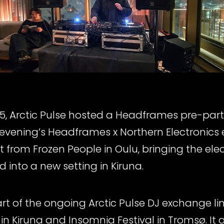
, Arctic Pulse hosted a Headframes pre-party
 evening’s Headframes x Northern Electronics
 from Frozen People in Oulu, bringing the ele
 into a new setting in Kiruna.
t of the ongoing Arctic Pulse DJ exchange li
in Kiruna and Insomnia Festival in Tromsø. It 