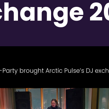
change 2
Party brought Arctic Pulse’s DJ exc