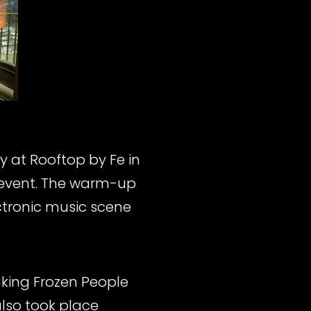
 at Rooftop by Fe in
 event. The warm-up
ctronic music scene
nking Frozen People
also took place