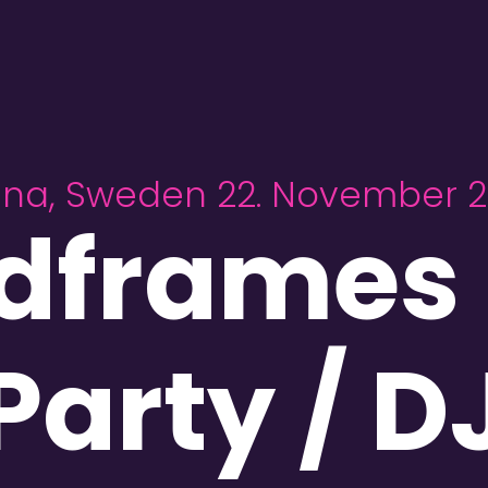
una, Sweden 22. November 
dframes 
Party / D