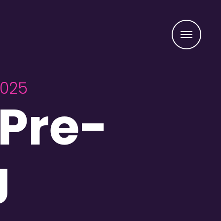
Menu
2025
Pre-
J