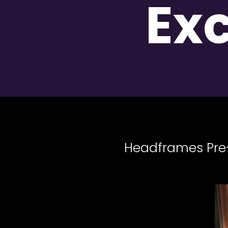
Ex
Headframes Pre-