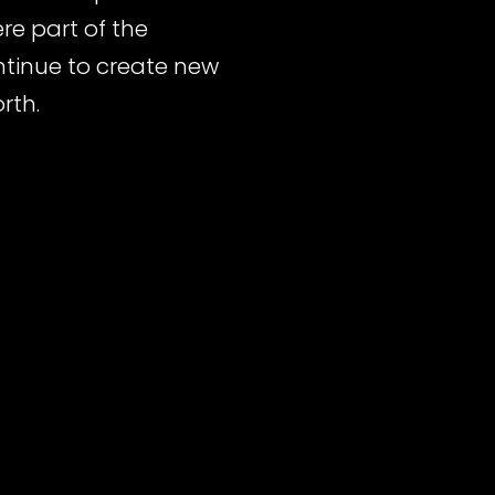
re part of the
ontinue to create new
rth.