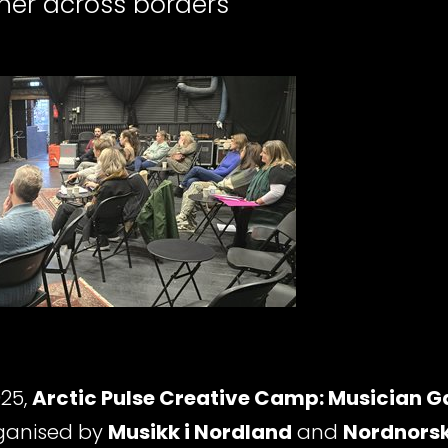
her across borders
25,
Arctic Pulse Creative Camp: Musician G
rganised by
Musikk i Nordland
and
Nordnorsk