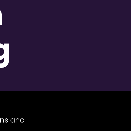
n
g
ans and