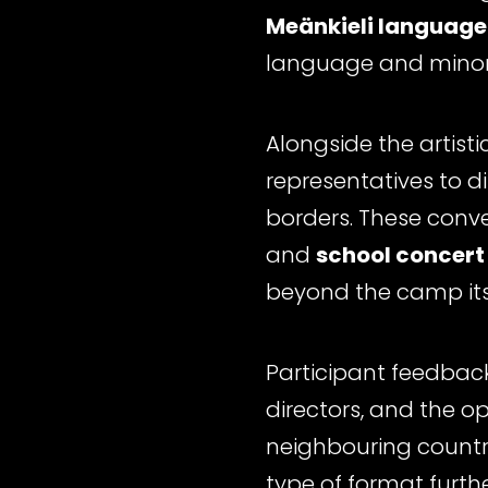
Meänkieli language
language and minori
Alongside the artist
representatives to d
borders. These conv
and
school concert
beyond the camp its
Participant feedbac
directors, and the o
neighbouring country
type of format furthe