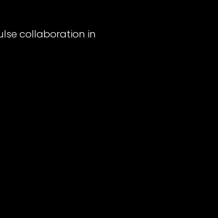
ulse collaboration in