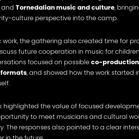
and
Tornedalian music and culture
, bringi
ty-culture perspective into the camp.
ic work, the gathering also created time for p
iscuss future cooperation in music for childr
ersations focused on possible
co-production
 formats
, and showed how the work started 
elf.
k highlighted the value of focused developme
pportunity to meet musicians and cultural wo
. The responses also pointed to a clear intere
r in the future.