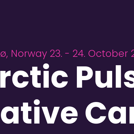
ø, Norway 23. - 24. October 
rctic Pul
ative C