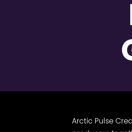
Arctic Pulse Cr