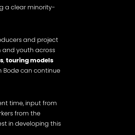
ng a clear minority-
roducers and project
en and youth across
s
,
touring models
in Bodø can continue
nt time, input from
rkers from the
st in developing this