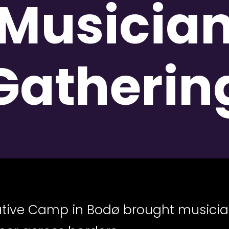
Musicia
Gatherin
eative Camp in Bodø brought musici