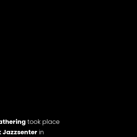
athering
took place
 Jazzsenter
in