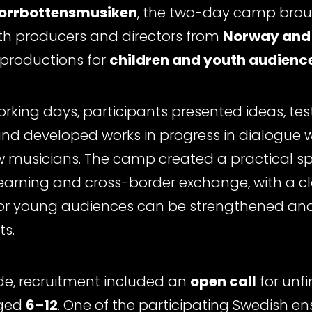
orrbottensmusiken
, the two-day camp bro
ith producers and directors from
Norway and
productions for
children and youth audienc
orking days, participants presented ideas, tes
nd developed works in progress in dialogue wi
 musicians. The camp created a practical spa
earning and cross-border exchange, with a c
or young audiences can be strengthened and
s.
de, recruitment included an
open call
for unfi
aged
6–12
. One of the participating Swedish 