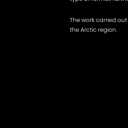
The work carried out 
the Arctic region.