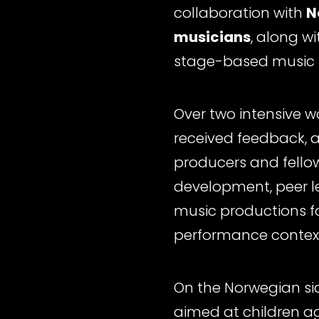
collaboration with
N
musicians
, along w
stage-based music 
Over two intensive w
received feedback, a
producers and fellow
development, peer l
music productions f
performance context
On the Norwegian si
aimed at children 