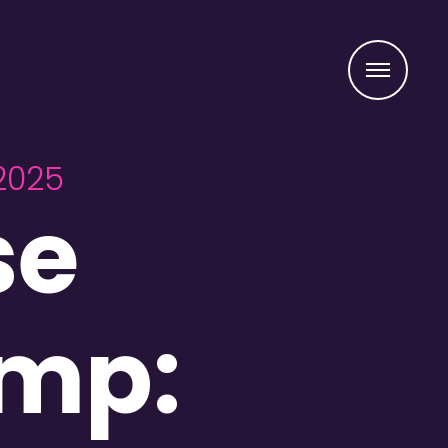
Menu
2025
se
amp: