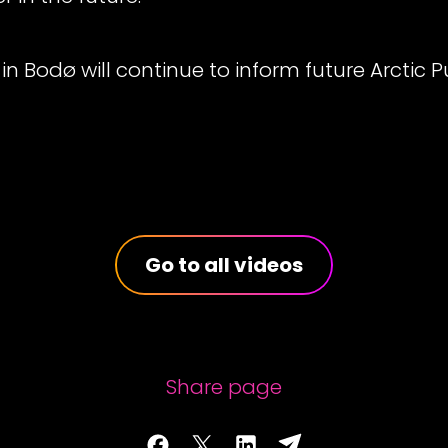
in Bodø will continue to inform future Arctic P
Go to all videos
Share page