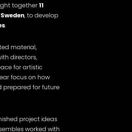
ught together
11
 Sweden
, to develop
es
.
ted material,
th directors,
ce for artistic
lear focus on how
 prepared for future
nished project ideas
ensembles worked with