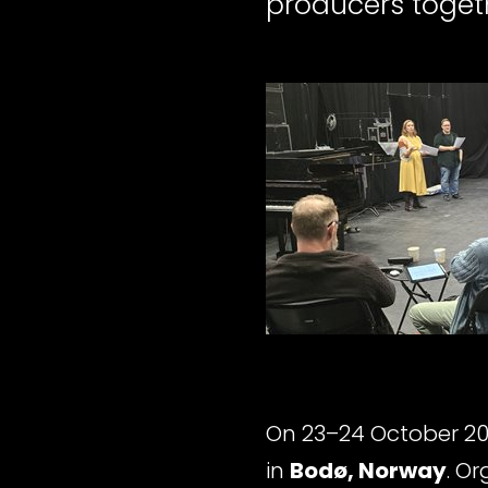
producers toget
On 23–24 October 20
in
Bodø, Norway
. O