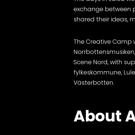
exchange between pa
shared their ideas, 
The Creative Camp wa
Norrbottensmusiken,
Scene Nord, with su
fylkeskommune, Lul
Västerbotten.
About A