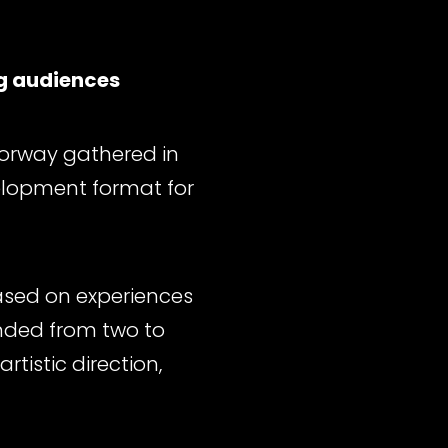
g audiences
Norway gathered in
elopment format for
Based on experiences
ended from two to
tistic direction,