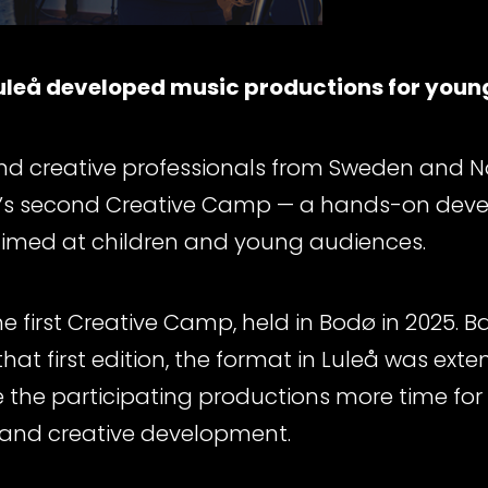
uleå developed music productions for youn
and creative professionals from Sweden and 
lse’s second Creative Camp — a hands-on dev
imed at children and young audiences.
e first Creative Camp, held in Bodø in 2025. 
at first edition, the format in Luleå was ext
 the participating productions more time for ar
 and creative development.