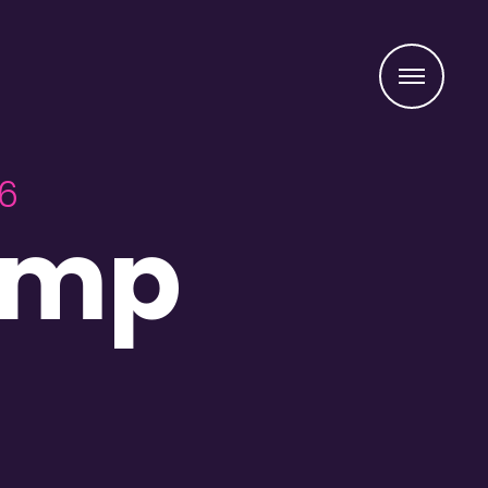
Menu
26
amp