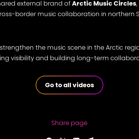
shared external brand of
Arctic Music Circles
cross-border music collaboration in northern
 strengthen the music scene in the Arctic reg
ing visibility and building long-term collabor
Go to all videos
Share page