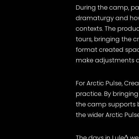
During the camp, par
dramaturgy and how 
contexts. The produc
tours, bringing the 
format created space 
make adjustments a
For Arctic Pulse, Cr
practice. By bringing
the camp supports b
the wider Arctic Puls
The days in Luleå we