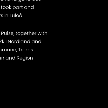
 took part and
 in Luleå.
Pulse, together with
kk i Nordland and
kommune, Troms
un and Region