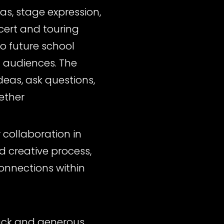
as, stage expression,
cert and touring
o future school
g audiences. The
deas, ask questions,
ether
 collaboration in
d creative process,
onnections within
dback and generous