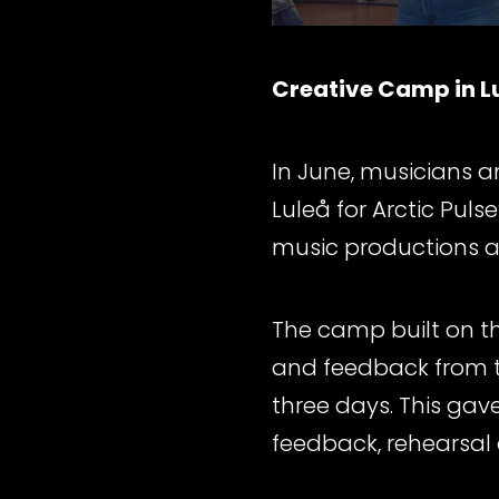
Creative Camp in L
In June, musicians 
Luleå for Arctic Pu
music productions a
The camp built on th
and feedback from th
three days. This gave
feedback, rehearsal