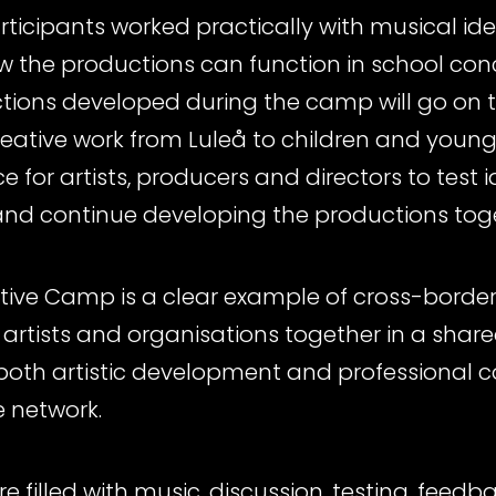
ticipants worked practically with musical ide
the productions can function in school con
tions developed during the camp will go on t
creative work from Luleå to children and youn
for artists, producers and directors to test i
nd continue developing the productions tog
eative Camp is a clear example of cross-border
 artists and organisations together in a share
oth artistic development and professional c
e network.
re filled with music, discussion, testing, fee