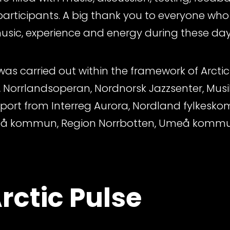
rticipants. A big thank you to everyone who
music, experience and energy during these days
s carried out within the framework of Arctic 
 Norrlandsoperan, Nordnorsk Jazzsenter, Musi
pport from Interreg Aurora, Nordland fylkes
eå kommun, Region Norrbotten, Umeå komm
rctic Pulse