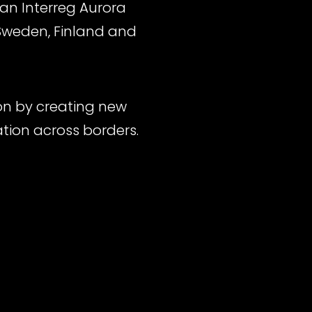
, an Interreg Aurora
 Sweden, Finland and
ion by creating new
ation across borders.