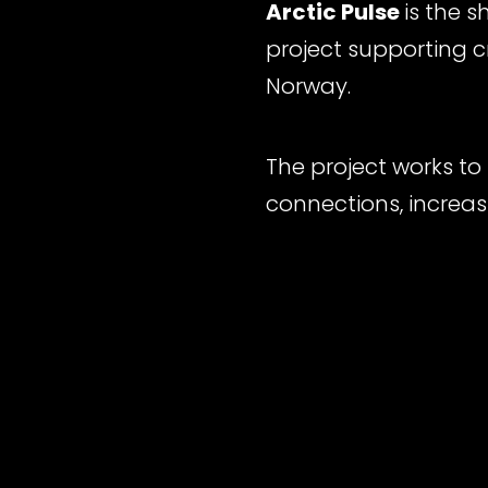
Arctic Pulse
is the 
project supporting 
Norway.
The project works to
connections, increas