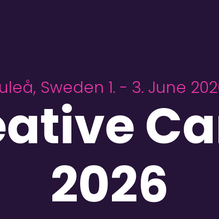
uleå, Sweden 1. - 3. June 20
eative C
2026