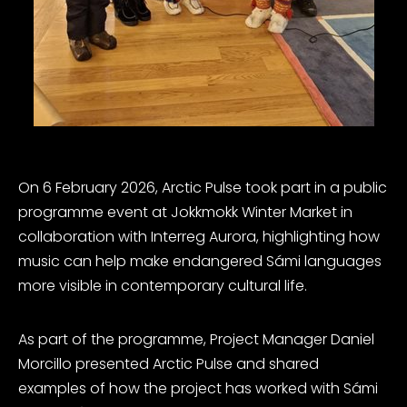
On 6 February 2026, Arctic Pulse took part in a public
programme event at Jokkmokk Winter Market in
collaboration with Interreg Aurora, highlighting how
music can help make endangered Sámi languages
more visible in contemporary cultural life.
As part of the programme, Project Manager Daniel
Morcillo presented Arctic Pulse and shared
examples of how the project has worked with Sámi