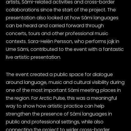
artists, Sámi-related activities and cross-border
collaborations since the start of the project. The
presentation also looked at how Sámi languages
can be heard and carried forward through
concerts, tours and other professional music
contexts. Sara-Helén Persson, who performs jojk in
Ume Sámi, contributed to the event with a fantastic
live artistic presentation.
The event created a public space for dialogue
around language, music and cultural visibility during
one of the most important Sámi meeting places in
the region. For Arctic Pulse, this was a meaningful
way to show how artistic practice can help
strengthen the presence of Sámi languages in
public and professional settings, while also
connecting the project to wider cross-border