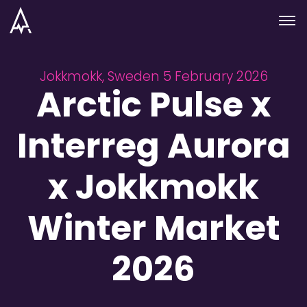
Skip to nav
Skip to main
Menu
Jokkmokk, Sweden 5 February 2026
Arctic Pulse x
Interreg Aurora
x Jokkmokk
Winter Market
2026