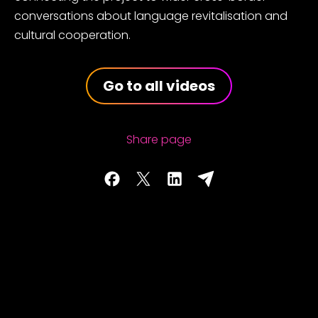
conversations about language revitalisation and
cultural cooperation.
Go to all videos
Share page