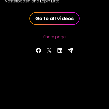
Västerbotten and Lapin Liitto
Go to all videos
Share page