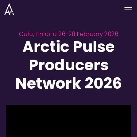
Skip to nav
Skip to main
Menu
Oulu, Finland 26-28 February 2026
Arctic Pulse
Producers
Network 2026