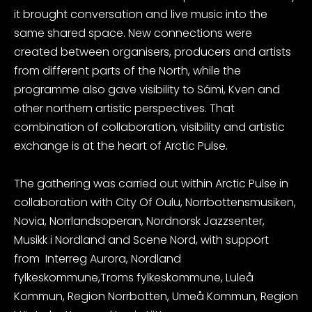
it brought conversation and live music into the
same shared space. New connections were
created between organisers, producers and artists
from different parts of the North, while the
programme also gave visibility to Sámi, Kven and
other northern artistic perspectives. That
combination of collaboration, visibility and artistic
exchange is at the heart of Arctic Pulse.
The gathering was carried out within Arctic Pulse in
collaboration with City Of Oulu, Norrbottensmusiken,
Novia, Norrlandsoperan, Nordnorsk Jazzsenter,
Musikk i Nordland and Scene Nord, with support
from Interreg Aurora, Nordland
fylkeskommune,Troms fylkeskommune, Luleå
Kommun, Region Norrbotten, Umeå Kommun, Region