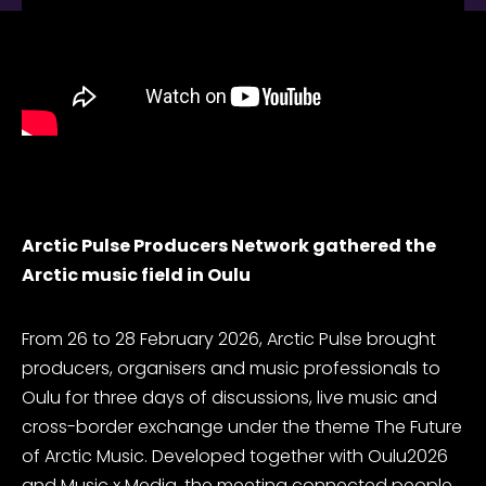
Arctic Pulse Producers Network gathered the
Arctic music field in Oulu
From 26 to 28 February 2026, Arctic Pulse brought
producers, organisers and music professionals to
Oulu for three days of discussions, live music and
cross-border exchange under the theme
The Future
of Arctic Music
. Developed together with Oulu2026
and Music x Media, the meeting connected people