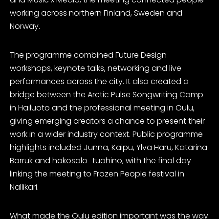
working across northern Finland, Sweden and
Norway.
The programme combined Future Design
workshops, keynote talks, networking and live
performances across the city. It also created a
bridge between the Arctic Pulse Songwriting Camp
in Hailuoto and the professional meeting in Oulu,
giving emerging creators a chance to present their
work in a wider industry context. Public programme
highlights included Junna,
Kaipu
, Ylva Haru, Katarina
Barruk and hakosalo_tuohino, with the final day
linking the meeting to Frozen People festival in
Nallikari.
What made the Oulu edition important was the way