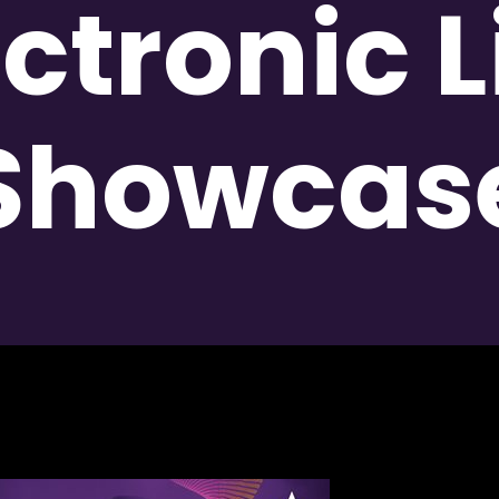
ectronic L
Showcas