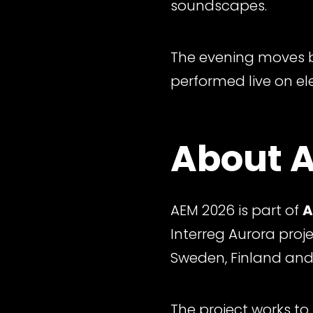
soundscapes.
The evening moves b
performed live on el
About A
AEM 2026 is part of
A
Interreg Aurora proj
Sweden, Finland and
The project works to