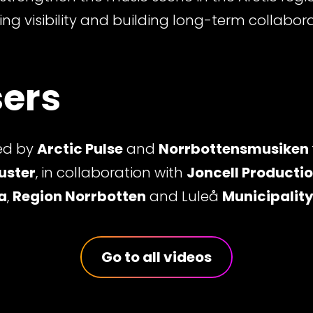
ing visibility and building long-term collabor
ers
ed by
Arctic Pulse
and
Norrbottensmusiken
uster
, in collaboration with
Joncell Producti
a
,
Region Norrbotten
and Luleå
Municipalit
Go to all videos