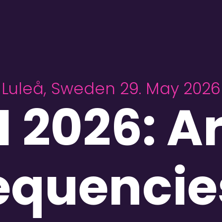
Luleå, Sweden 29. May 2026
 2026: Ar
equencie