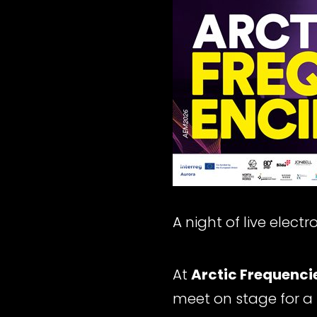
A night of live elect
At
Arctic Frequenci
meet on stage for a 