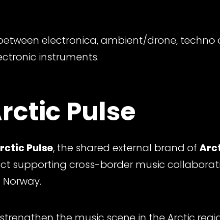
etween electronica, ambient/drone, techno 
ectronic instruments.
rctic Pulse
rctic Pulse
, the shared external brand of
Arct
ect supporting cross-border music collaborat
 Norway.
 strengthen the music scene in the Arctic reg