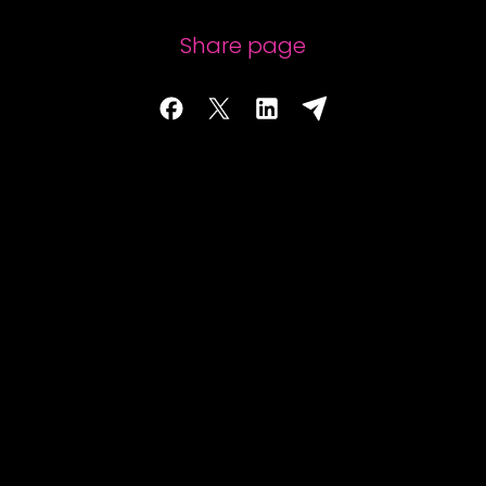
Share page