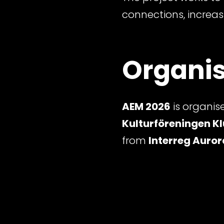
connections, increas
Organis
AEM 2026
is organis
Kulturföreningen Kl
from
Interreg Auror