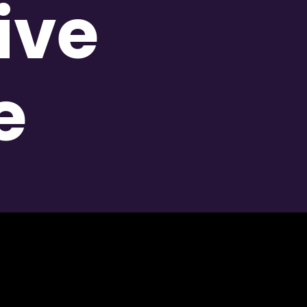
ive
e