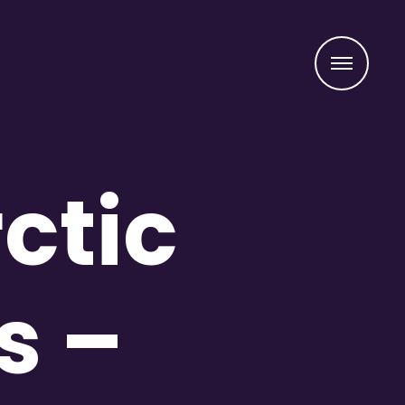
Menu
ctic
s –