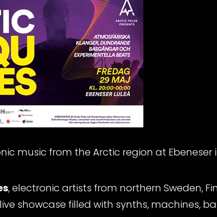
ronic music from the Arctic region at Ebeneser i
es
, electronic artists from northern Sweden, 
live showcase filled with synths, machines, 