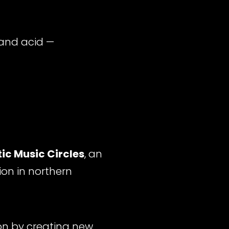
and acid —
ic Music Circles
, an
ion in northern
ion by creating new