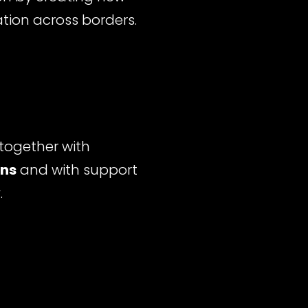
ation across borders.
together with
ons
and with support
y
.