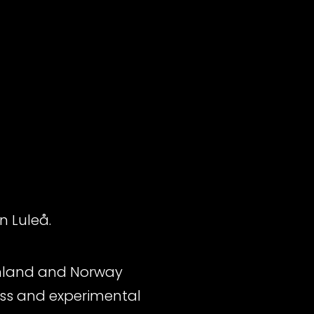
n Luleå.
Finland and Norway
bass and experimental