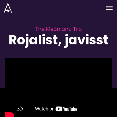
Skip to nav
Skip to main
Menu
The Meänland Trio
Rojalist, javisst