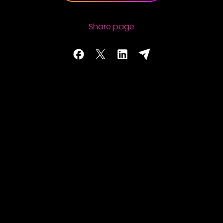
Share page