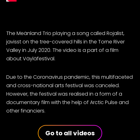
The Meänland Trio playing a song called Rojalist,
javisst on the
tree-covered hills in
the Torne River
Valley in July 2020. The video is a part of a film
about Väyläfestival.
Due to the Coronavirus pandemic, this multifaceted
and cross-national arts festival was canceled.
However, the festival was realised in a form of a
documentary film with the help of Arctic Pulse and
other financiers.
Go to all videos