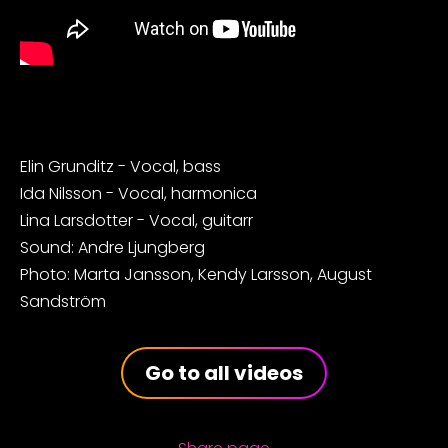
Elin Grunditz - Vocal, bass
Ida Nilsson - Vocal, harmonica
Lina Larsdotter - Vocal, guitarr
Sound: Andre Ljungberg
Photo: Marta Jansson, Kendy Larsson, August
Sandström
Go to all videos