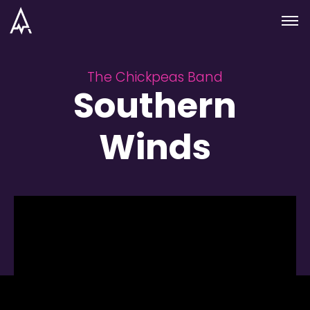
Skip to nav
Skip to main
Menu
The Chickpeas Band
Southern
Winds