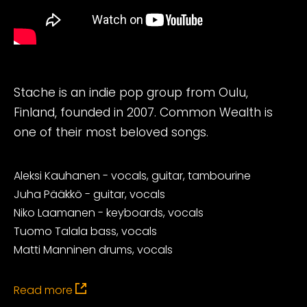
Stache is an indie pop group from Oulu,
Finland, founded in 2007. Common Wealth is
one of their most beloved songs.
Aleksi Kauhanen - vocals, guitar, tambourine
Juha Pääkkö - guitar, vocals
Niko Laamanen - keyboards, vocals
Tuomo Talala bass, vocals
Matti Manninen drums, vocals
Read more