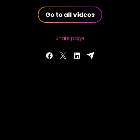
Go to all videos
Share page