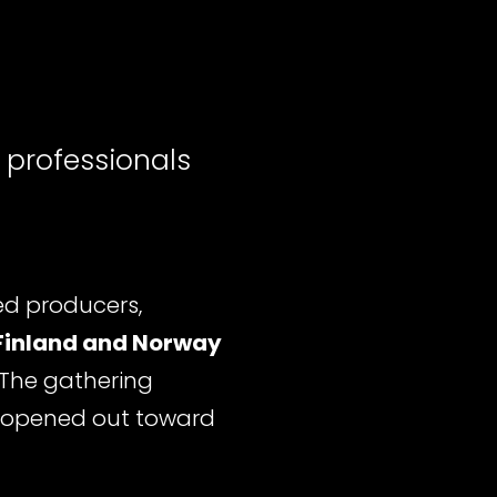
 professionals
d producers,
Finland and Norway
 The gathering
 opened out toward