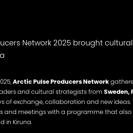
ducers Network 2025 brought cultural
na
2025,
Arctic Pulse Producers Network
gathere
leaders and cultural strategists from
Sweden, 
ys of exchange, collaboration and new ideas.
 and meetings with a programme that also
ld in Kiruna.