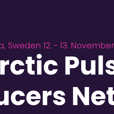
a, Sweden 12. - 13. Novembe
rctic Pul
ucers Ne