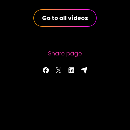
Go to all videos
Share page