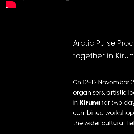
Arctic Pulse Pro
together in Kiru
On 12–13 November 
organisers, artistic 
in
Kiruna
for two da
combined workshops
the wider cultural fie