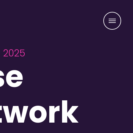
Menu
r 2025
se
twork