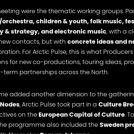
meeting were the thematic working groups. Par
/orchestra, children & youth, folk music, fes
cy & strategy, and electronic music
, with a c
 new contacts, but with
concrete ideas and n
ation. For Arctic Pulse, this is what Producer
ions for new co-productions, touring ideas, 
term partnerships across the North.
e added another dimension to the gathering
 Nodes
, Arctic Pulse took part in a
Culture Br
ctives on the
European Capital of Culture
. T
 the programme also included the
Sweden pre