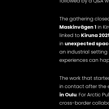
followed by a Q&A w
The gathering close
Maskinvägen 1
in Ki
linked to
Kiruna 2029
in
unexpected spac
an industrial settin
experiences can ha
The work that starte
in contact after the
in Oulu
. For Arctic 
cross-border collabo