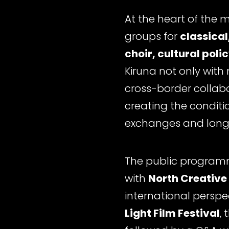
At the heart of the 
groups for
classical
choir, cultural poli
Kiruna not only with
cross-border collabor
creating the condit
exchanges and long-
The public programm
with
North Creative
international perspe
Light Film Festival
,