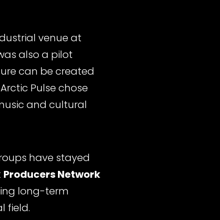
ndustrial venue at
was also a pilot
ure can be created
, Arctic Pulse chose
music and cultural
 groups have stayed
t
Producers Network
lding long-term
 field.