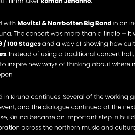
ith filmmaker
Roman Jehanno
.
d with
Movits! & Norrbotten Big Band
in an i
runa. The concert was more than a finale — it 
 / 100 Stages
and a way of showing how cult
es
. Instead of using a traditional concert hall
g to inspire new ways of thinking about where 
ppen.
d in Kiruna continues. Several of the working
 event, and the dialogue continued at the nex
Pulse, Kiruna became an important step in bui
ration across the northern music and cultural