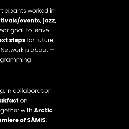
ticipants worked in
tivals/events, jazz,
lear goal: to leave
ext steps
for future
s Network is about —
programming
. In collaboration
eakfast
on
ogether with
Arctic
miere of SÁMIS
,