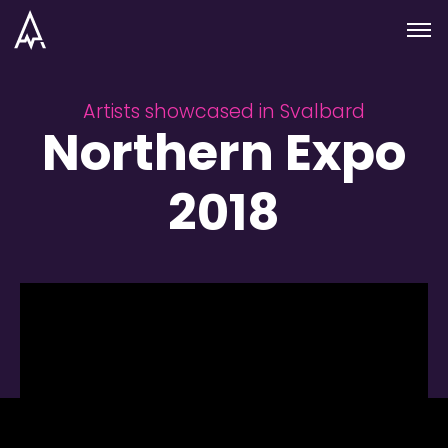
Skip to nav
Skip to main
Menu
Artists showcased in Svalbard
Northern Expo
2018