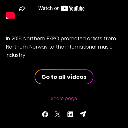
In 2018 Northern EXPO promoted artists from
Northern Norway to the international music
industry.
Go to all videos
Share page