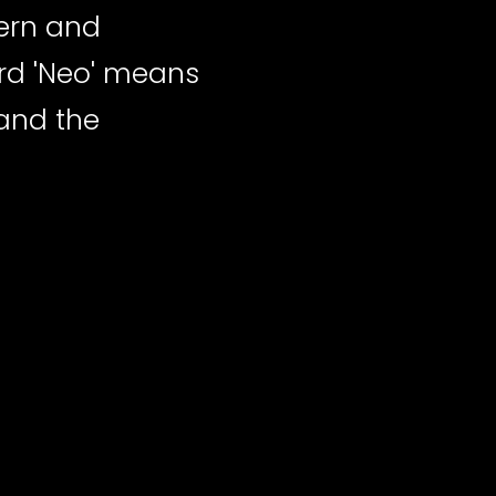
ern and
ord 'Neo' means
 and the