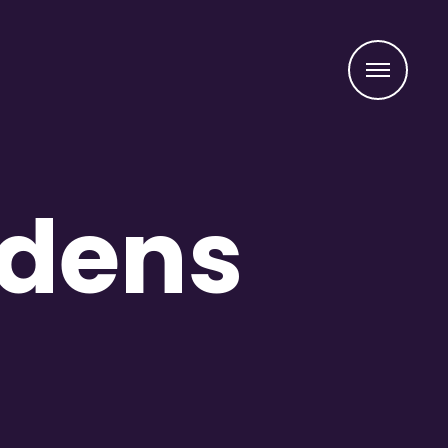
Menu
idens