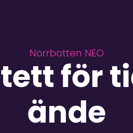
Norrbotten NEO
tett för t
ände