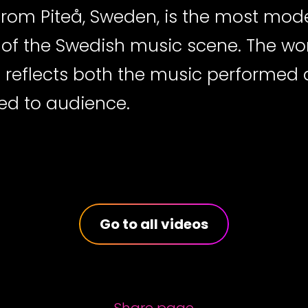
from Piteå, Sweden, is the most mod
e of the Swedish music scene. The w
d reflects both the music performed
ed to audience.
Go to all videos
Share page