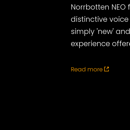
Norrbotten NEO 
distinctive voic
simply 'new' an
experience offer
Read more