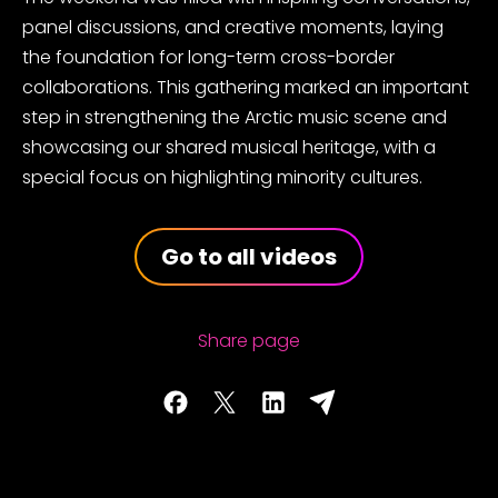
panel discussions, and creative moments, laying
the foundation for long-term cross-border
collaborations. This gathering marked an important
step in strengthening the
Arctic music scene and
showcasing our shared musical heritage, with a
special focus on highlighting minority cultures.
Go to all videos
Share page