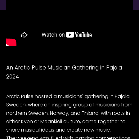
An Arctic Pulse Musician Gathering in Pajala
2024
Arctic Pulse hosted a musicians' gathering in Pajala,
Sweden, where an inspiring group of musicians from
northern Sweden, Norway, and Finland, with roots in
either Kven or Meänkieli culture, came together to
share musical ideas and create new music.
The weekend was filled with inspiring conversations,