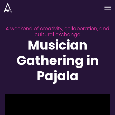
Skip to nav
Skip to main
Menu
A weekend of creativity, collaboration, and
cultural exchange
Musician
Gathering in
Pajala