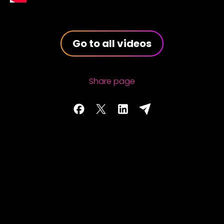
Go to all videos
Share page