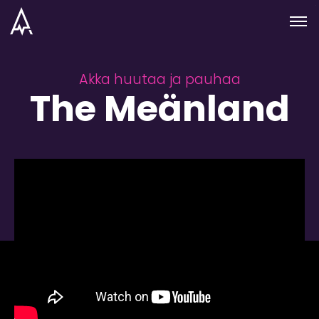
Skip to nav
Skip to main
Menu
Akka huutaa ja pauhaa
The Meänland