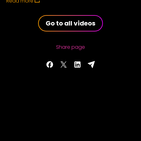
Read more
Go to all videos
Share page