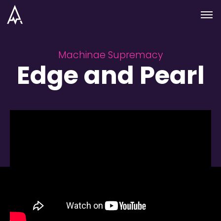
Skip to nav
Skip to main
Menu
Machinae Supremacy
Edge and Pearl