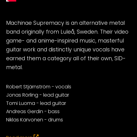
Machinae Supremacy is an alternative metal
band originally from Luleå, Sweden. Their video
game- and anime-inspired music, masterful
guitar work and distinctly unique vocals have
earned them a category all of their own, SID-
metal.
Robert Stjärnström - vocals
Jonas Rörling - lead guitar
Tomi Luoma - lead guitar
Andreas Gerdin - bass
Niklas Karvonen - drums