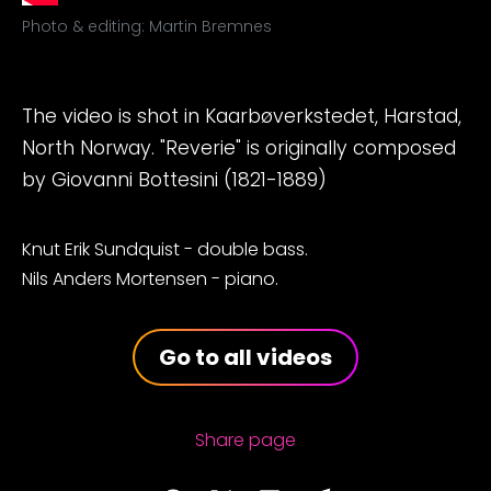
Photo & editing: Martin Bremnes
The video is shot in Kaarbøverkstedet, Harstad,
North Norway. "Reverie" is originally composed
by Giovanni Bottesini (1821-1889)
Knut Erik Sundquist - double bass.
Nils Anders Mortensen - piano.
Go to all videos
Share page