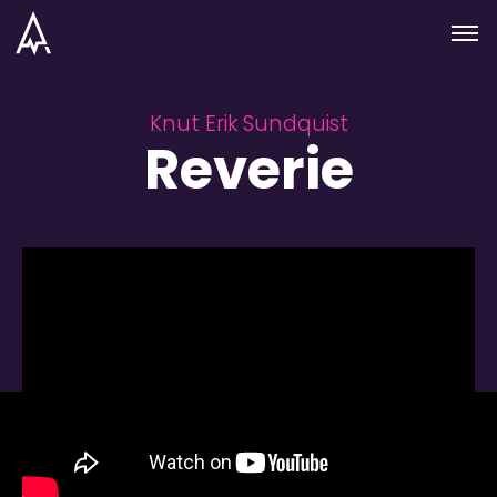
Skip to nav
Skip to main
Menu
Knut Erik Sundquist
Reverie