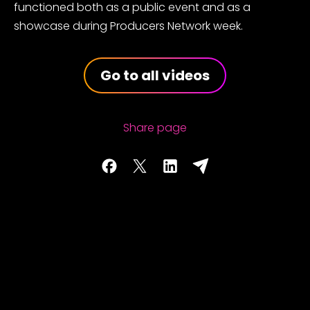
functioned both as a public event and as a
showcase during Producers Network week.
Go to all videos
Share page