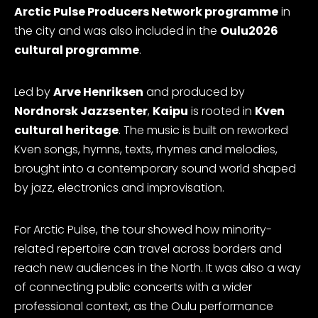
Arctic Pulse Producers Network programme
in
the city and was also included in the
Oulu2026
cultural programme
.
Led by
Arve Henriksen
and produced by
Nordnorsk Jazzsenter
,
Kaipu
is rooted in
Kven
cultural heritage
. The music is built on reworked
Kven songs, hymns, texts, rhymes and melodies,
brought into a contemporary sound world shaped
by jazz, electronics and improvisation.
For Arctic Pulse, the tour showed how minority-
related repertoire can travel across borders and
reach new audiences in the North. It was also a way
of connecting public concerts with a wider
professional context, as the Oulu performance