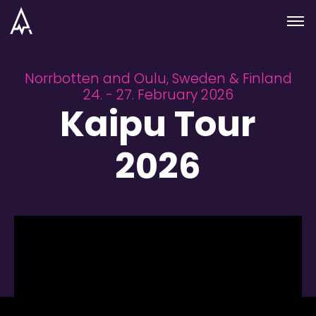
Skip to nav
Skip to main
Menu
Norrbotten and Oulu, Sweden & Finland
24. - 27. February 2026
Kaipu Tour
2026