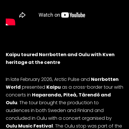
Kaipu toured Norrbotten and Oulu with Kven
heritage at the centre
In late February 2026, Arctic Pulse and
Norrbotten
World
presented
Kaipu
as a cross-border tour with
concerts in
Haparanda, Piteå, Tärendö and
Oulu
. The tour brought the production to
audiences in both Sweden and Finland and
concluded in Oulu with a concert organised by
Oulu Music Festival
. The Oulu stop was part of the