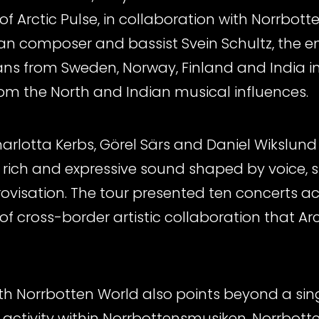
f Arctic Pulse, in collaboration with Norrbott
ian composer and bassist Svein Schultz, the
ians from Sweden, Norway, Finland and India 
rom the North and Indian musical influences.
arlotta Kerbs, Görel Särs and Daniel Wikslund
rich and expressive sound shaped by voice, st
visation. The tour presented ten concerts ac
of cross-border artistic collaboration that Arc
th Norrbotten World also points beyond a sing
ctivity within Norrbottensmusiken, Norrbott