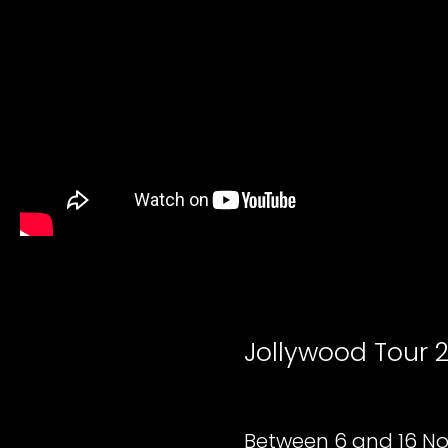
Jollywood Tour 
Between 6 and 16 No