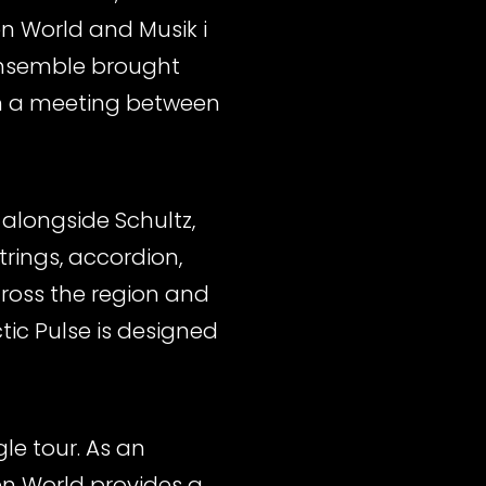
en World and Musik i
 ensemble brought
in a meeting between
 alongside Schultz,
rings, accordion,
ross the region and
tic Pulse is designed
le tour. As an
en World provides a