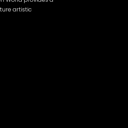
ure artistic