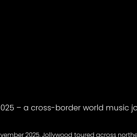
2025 – a cross-border world music j
vember 2025, Jollywood toured across northe