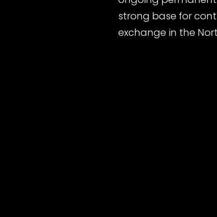
strong base for conti
exchange in the Nort