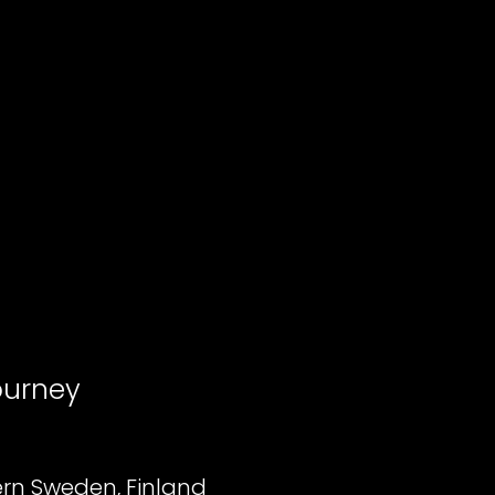
ourney
rn Sweden, Finland