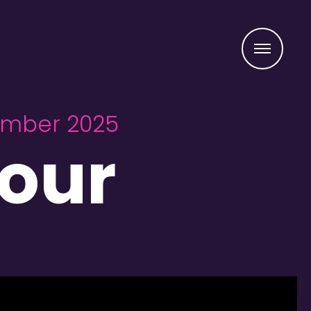
Menu
vember 2025
our