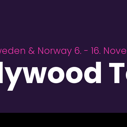
weden & Norway 6. - 16. No
llywood T