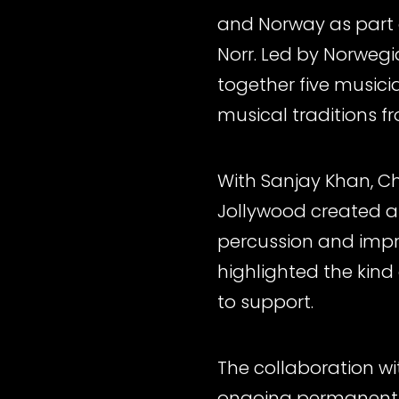
and Norway as part o
Norr. Led by Norweg
together five music
musical traditions f
With Sanjay Khan, Ch
Jollywood created a 
percussion and impro
highlighted the kind 
to support.
The collaboration wi
ongoing permanent a