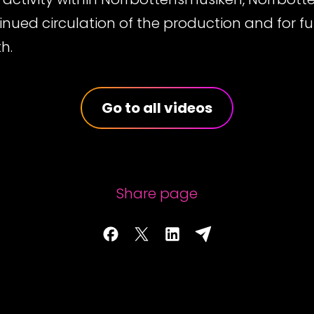
nued circulation of the production and for fut
h.
Go to all videos
Share page