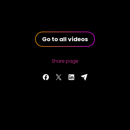
Go to all videos
Share page