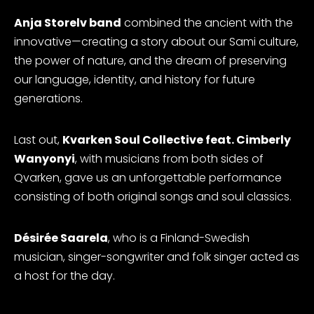
Anja Storelv band
combined the ancient with the
innovative—creating a story about our Sami culture,
the power of nature, and the dream of preserving
our language, identity, and history for future
generations.
Last out,
Kvarken Soul Collective feat. Cimberly
Wanyonyi
, with musicians from both sides of
Qvarken, gave us an unforgettable performance
consisting of both original songs and soul classics.
Désirée Saarela
, who is a Finland-Swedish
musician, singer-songwriter and folk singer acted as
a host for the day.