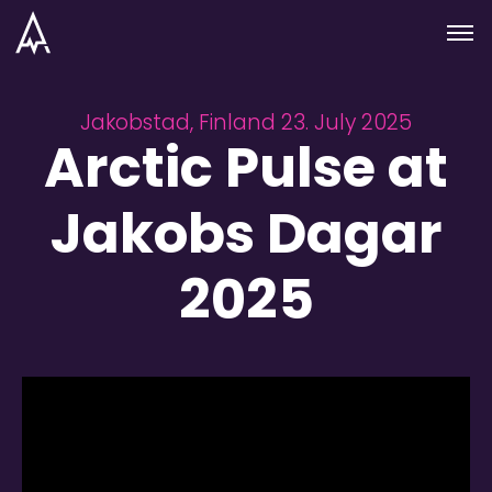
Skip to nav
Skip to main
Menu
Jakobstad, Finland 23. July 2025
Arctic Pulse at
Jakobs Dagar
2025