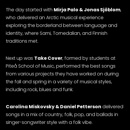
The day started with
Mirja Palo & Jonas Sjöblom
,
who delivered an Arctic musical experience
exploring the borderland between language and
identity, where Sami, Tornedalian, and Finnish
traditions met.
Next up was
Take Cover
, formed by students at
Piteå School of Music, performed the best songs
from various projects they have worked on during
the fall and spring in a variety of musical styles,
including rock, blues and funk.
Carolina Miskovsky & Daniel Petterson
delivered
songs in a mix of country, folk, pop, and ballads in
singer-songwriter style with a folk vibe.