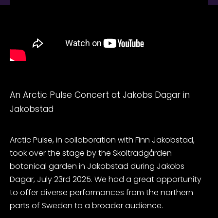
An Arctic Pulse Concert at Jakobs Dagar in
Jakobstad
Arctic Pulse, in collaboration with Finn Jakobstad,
took over the stage by the Skolträdgården
botanical garden in Jakobstad during Jakobs
Dagar, July 23rd 2025. We had a great opportunity
to offer diverse performances from the northern
parts of Sweden to a broader audience.