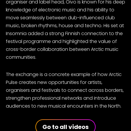
organiser and label head, Oivo is known for his deep
knowledge of electronic music and his ability to
move seamlessly between dub-influenced club
music, broken rhythms, house and techno. His set at
Insomnia added a strong Finnish connection to the
festival programme and highlighted the value of
cross-border collaboration between Arctic music
communities.
The exchange is a concrete example of how Arctic
Pulse creates new opportunities for artists,
organisers and festivals to connect across borders,
strengthen professional networks and introduce
audiences to new musical encounters in the North.
Go to all videos