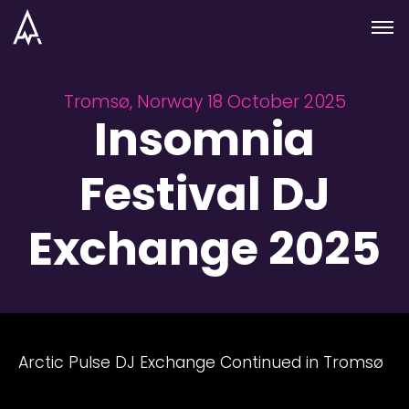
Skip to nav
Skip to main
Menu
Tromsø, Norway 18 October 2025
Insomnia
Festival DJ
Exchange 2025
Arctic Pulse DJ Exchange Continued in Tromsø