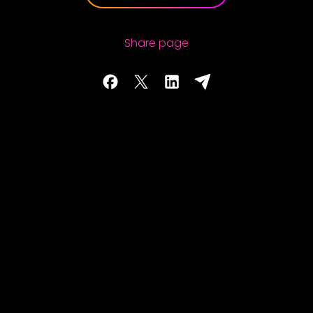
Share page