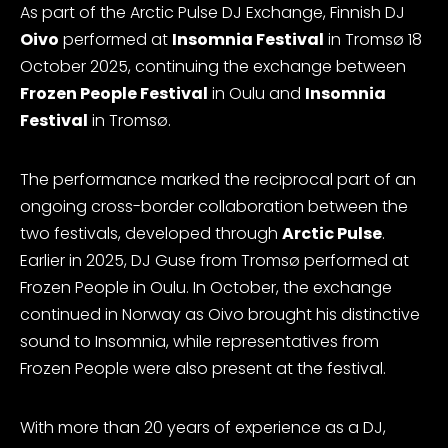
As part of the Arctic Pulse DJ Exchange, Finnish DJ
Oivo
performed at
Insomnia Festival
in Tromsø 18
October 2025, continuing the exchange between
Frozen People Festival
in Oulu and
Insomnia
Festival
in Tromsø.
The performance marked the reciprocal part of an
ongoing cross-border collaboration between the
two festivals, developed through
Arctic Pulse
.
Earlier in 2025, DJ Guse from Tromsø performed at
Frozen People in Oulu. In October, the exchange
continued in Norway as Oivo brought his distinctive
sound to Insomnia, while representatives from
Frozen People were also present at the festival.
With more than 20 years of experience as a DJ,