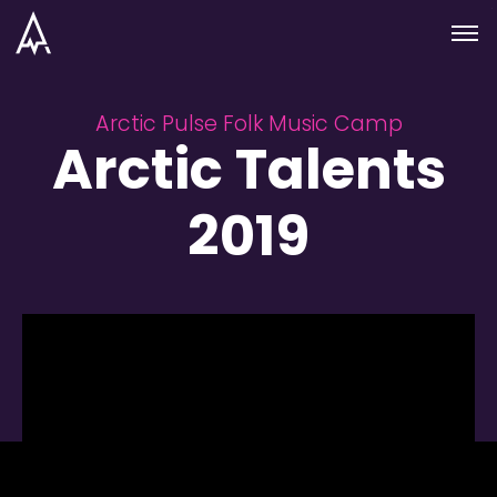
Skip to nav
Skip to main
Menu
Arctic Pulse Folk Music Camp
Arctic Talents
2019