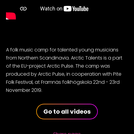
A folk music camp for talented young musicians
from Northern Scandinavia. Arctic Talents is a part
of the EU-project Arctic Pulse. The camp was
produced by Arctic Pulse, in cooperation with Pite
Folk Festival, at Framnäs folkhögskola 22nd - 23rd
November 2019.
Go to all videos