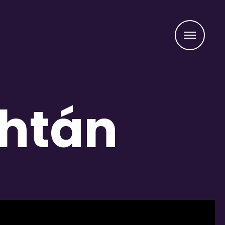
Menu
áhtán