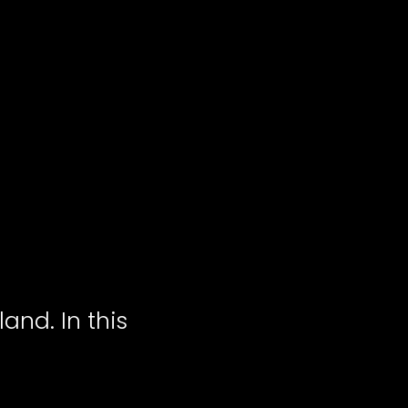
land. In this