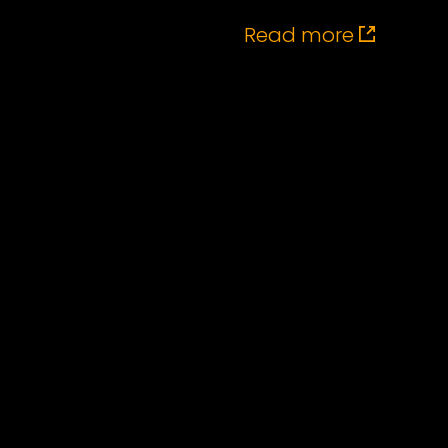
Read more