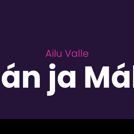
Ailu Valle
án ja M