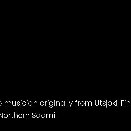
p musician originally from Utsjoki, Fin
 Northern Saami.