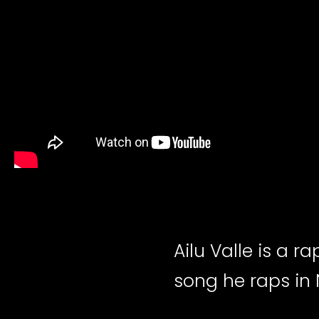
Ailu Valle is a ra
song he raps in