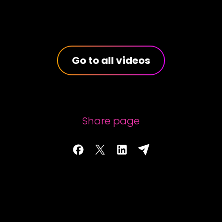
Go to all videos
Share page